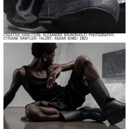
CREATIVE DIRECTION: ALEXANDRE BRUNISHOLZ/ PHOTOGRAPHY:
CYRIANE RAWYLER/ TALENT: ASSAN SOWE/ 2023