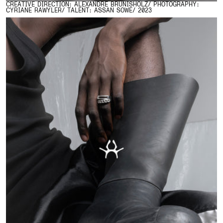
CREATIVE DIRECTION: ALEXANDRE BRUNISHOLZ/ PHOTOGRAPHY:
CYRIANE RAWYLER/ TALENT: ASSAN SOWE/ 2023