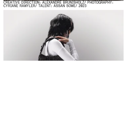
CREATIVE DIRECTION: ALEXANDRE BRUNISHOLZ/ PHOTOGRAPHY:
CYRIANE RAWYLER/ TALENT: ASSAN SOWE/ 2023