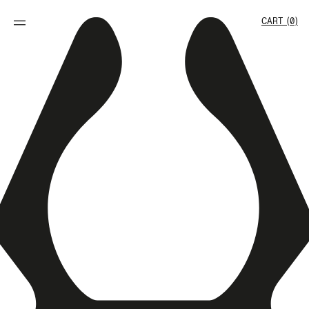
SKIP TO
CONTENT
Cart
CART (0)