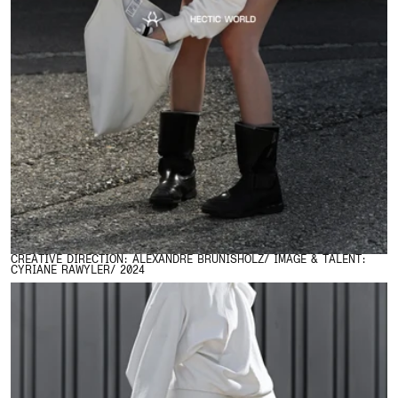
CREATIVE DIRECTION: ALEXANDRE BRUNISHOLZ/ IMAGE & TALENT:
CYRIANE RAWYLER/ 2024