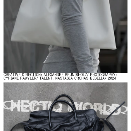
CREATIVE DIRECTION: ALEXANDRE BRUNISHOLZ/ PHOTOGRAPHY:
CYRIANE RAWYLER/ TALENT: NASTASIA CROHAS-BESELIA/ 2024