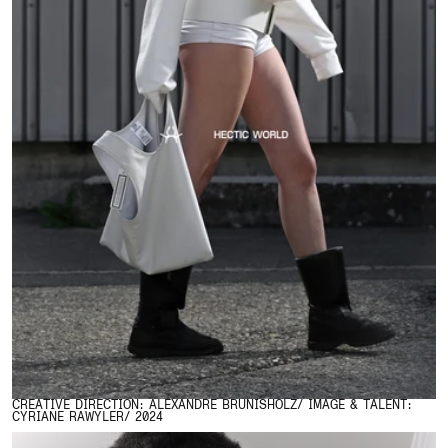
CREATIVE DIRECTION: ALEXANDRE BRUNISHOLZ/ IMAGE & TALENT:
CYRIANE RAWYLER/ 2024