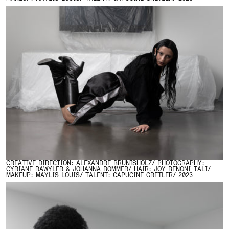
CREATIVE DIRECTION: ALEXANDRE BRUNISHOLZ/ PHOTOGRAPHY:
CYRIANE RAWYLER & JOHANNA BOMMER/ HAIR: JOY BENONI-TALI/
MAKEUP: MAYLIS LOUIS/ TALENT: CAPUCINE GRETLER/ 2023