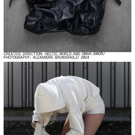
CREATIVE DIRECTION: HECTIC WORLD AND OMAR AMOR/
PHOTOGRAPHY: ALEXANDRE BRUNISHOLZ/ 2024