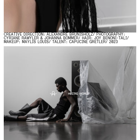
CREATIVE DIRECTION: ALEXANDRE BRUNISHOLZ/ PHOTOGRAPHY:
CYRIANE RAWYLER & JOHANNA BOMMER/ HAIR: JOY BENONI-TALI/
MAKEUP: MAYLIS LOUIS/ TALENT: CAPUCINE GRETLER/ 2023