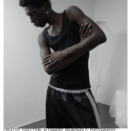
CREATIVE DIRECTION: ALEXANDRE BRUNISHOLZ/ PHOTOGRAPHY: