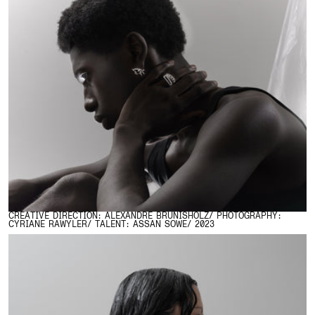
CREATIVE DIRECTION: ALEXANDRE BRUNISHOLZ/ PHOTOGRAPHY:
CYRIANE RAWYLER/ TALENT: ASSAN SOWE/ 2023