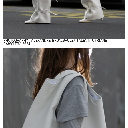
PHOTOGRAPHY: ALEXANDRE BRUNISHOLZ/ TALENT: CYRIANE
RAWYLER/ 2024