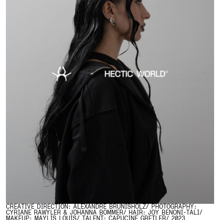
CREATIVE DIRECTION: ALEXANDRE BRUNISHOLZ/ PHOTOGRAPHY:
CYRIANE RAWYLER & JOHANNA BOMMER/ HAIR: JOY BENONI-TALI/
MAKEUP: MAYLIS LOUIS/ TALENT: CAPUCINE GRETLER/ 2023