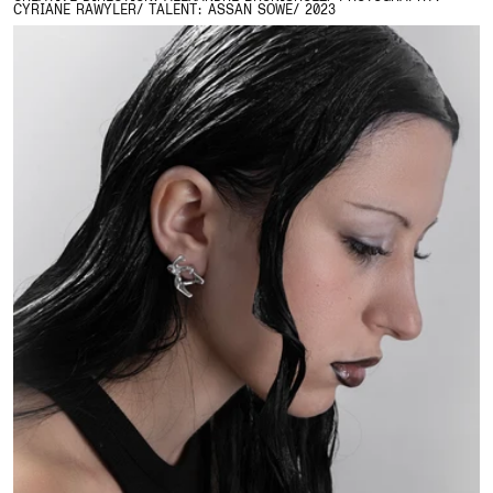
CYRIANE RAWYLER/ TALENT: ASSAN SOWE/ 2023